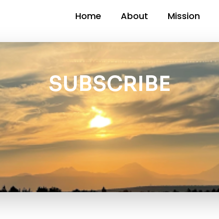
Home
About
Mission
SUBSCRIBE