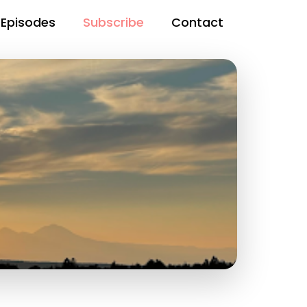
Episodes
Subscribe
Contact