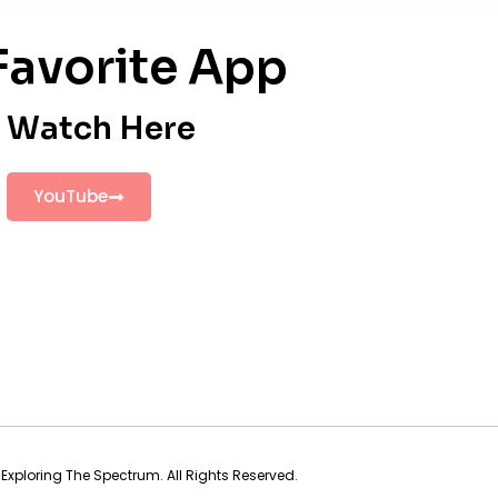
Favorite App
Watch Here
YouTube
Exploring The Spectrum. All Rights Reserved.